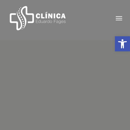
Skip
to
Menu
main
content
Abrir 