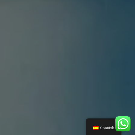
Spanish